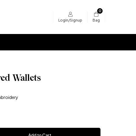
0
Bag
Login/Signup
ed Wallets
broidery
Add to Cart