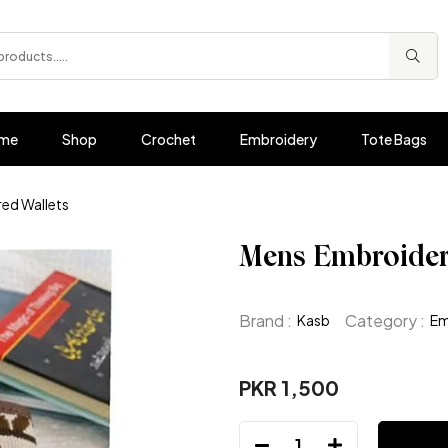
me
Shop
Crochet
Embroidery
Tote Bags
ed Wallets
Mens Embroider
Brand :
Category :
Kasb
Em
PKR 1,500
1