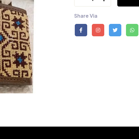
Share Via