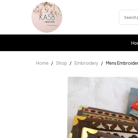
Ho
Home
Shop
Embroidery
Mens Embroider