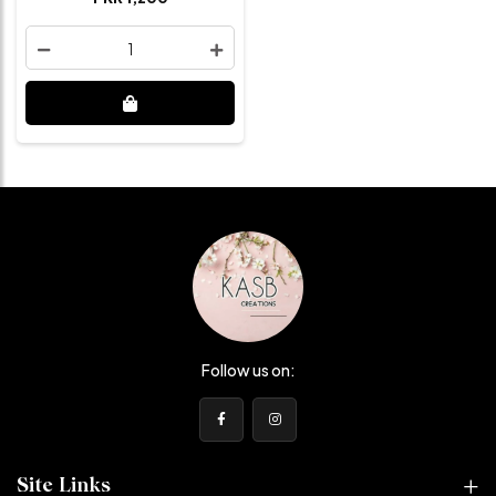
1
Follow us on:
Site Links