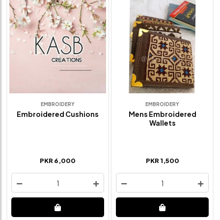
EMBROIDERY
EMBROIDERY
Embroidered Cushions
Mens Embroidered
Wallets
PKR 6,000
PKR 1,500
1
1