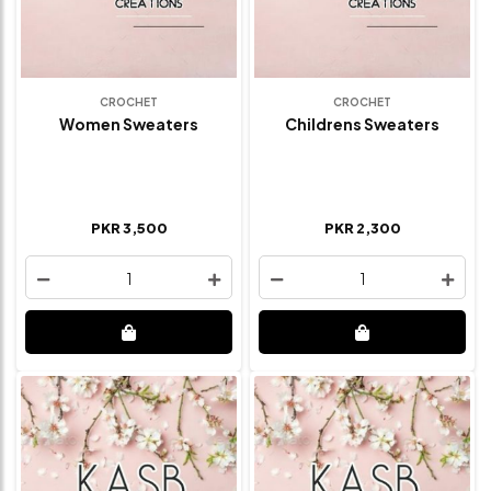
CROCHET
CROCHET
Women Sweaters
Childrens Sweaters
PKR 3,500
PKR 2,300
1
1