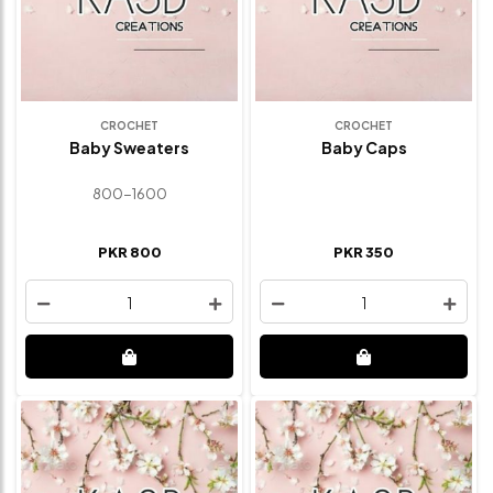
CROCHET
CROCHET
Baby Sweaters
Baby Caps
800-1600
PKR 800
PKR 350
1
1