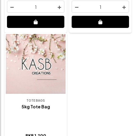
1
1
TOTE BAGS
5kg Tote Bag
PKR 1,200