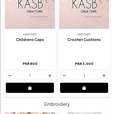
CROCHET
CROCHET
Childrens Caps
Crochet Cushions
PKR 800
PKR 3,000
1
1
Embroidery