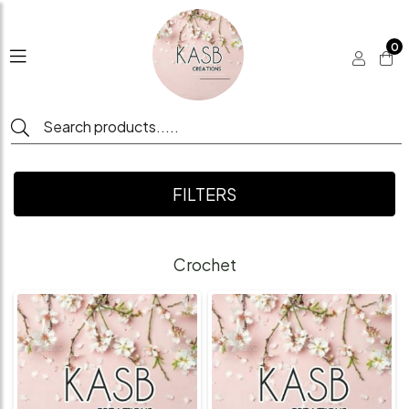
0
FILTERS
Crochet