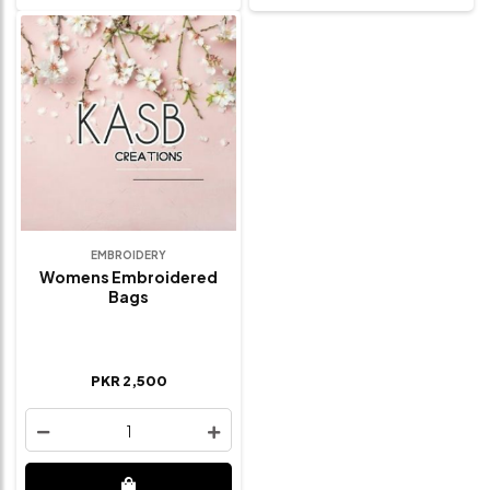
EMBROIDERY
Womens Embroidered
Bags
PKR 2,500
1