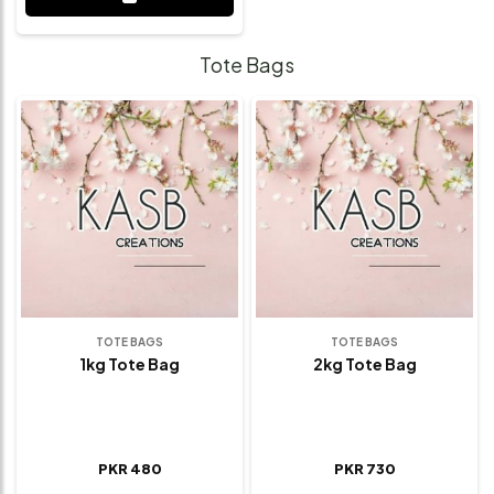
Tote Bags
TOTE BAGS
TOTE BAGS
1kg Tote Bag
2kg Tote Bag
PKR 480
PKR 730