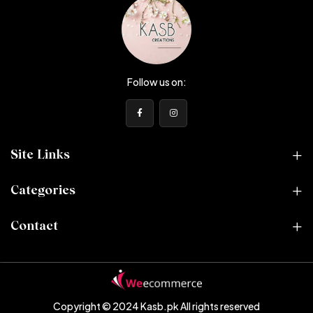
Follow us on:
Site Links
Categories
Contact
Copyright © 2024 Kasb.pk
All rights reserved