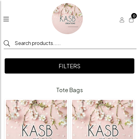
0
FILTERS
Tote Bags