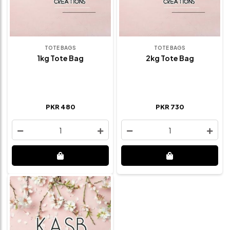
TOTE BAGS
TOTE BAGS
1kg Tote Bag
2kg Tote Bag
PKR 480
PKR 730
1
1