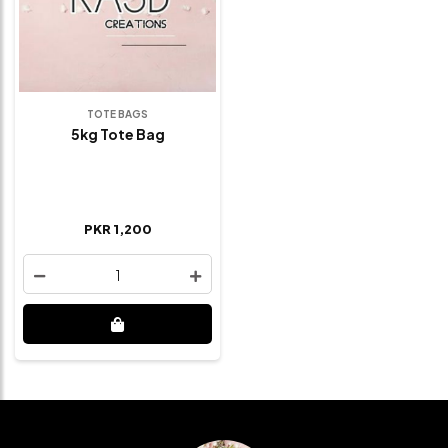
TOTE BAGS
5kg Tote Bag
PKR 1,200
1