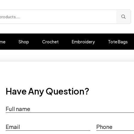
me
Shop
Crochet
Embroidery
Tote Bags
Have Any Question?
Full name
Email
Phone