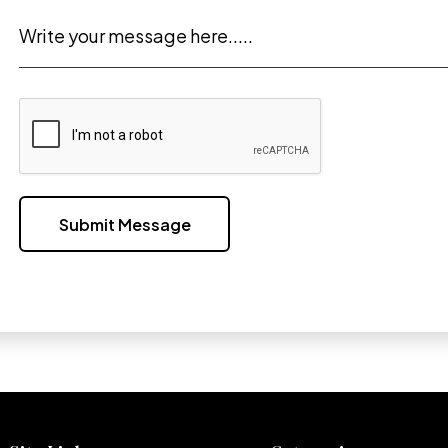
Write your message here.....
Submit Message