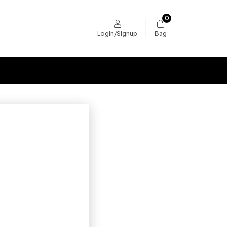
0
Bag
Login/Signup