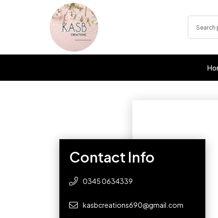
Ho
Contact Info
0345 0634339
kasbcreations690@gmail.com