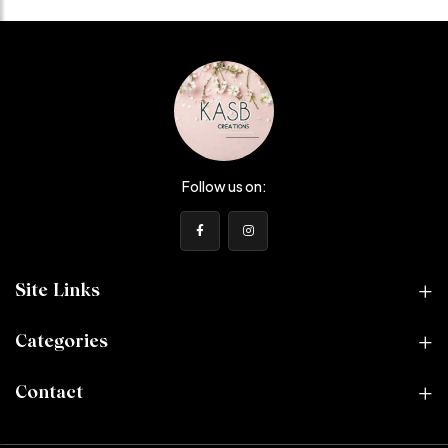
Follow us on:
Site Links
Categories
Contact