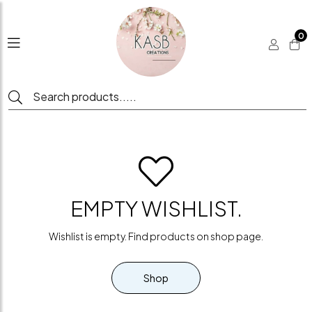
0
EMPTY WISHLIST.
Wishlist is empty. Find products on shop page.
Shop