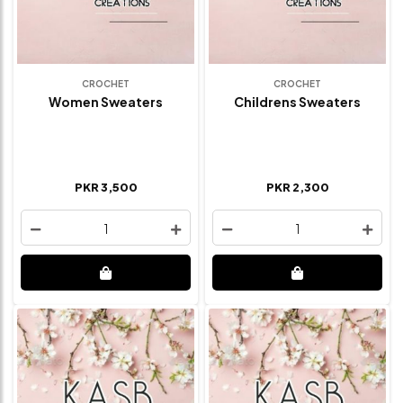
CROCHET
CROCHET
Women Sweaters
Childrens Sweaters
PKR 3,500
PKR 2,300
1
1