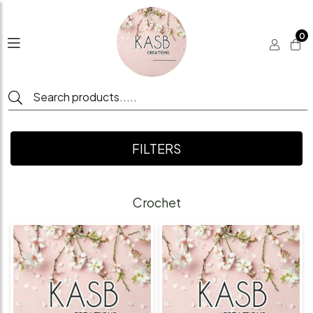
0
FILTERS
Crochet