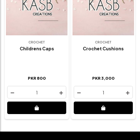
CROCHET
CROCHET
Childrens Caps
Crochet Cushions
PKR 800
PKR 3,000
1
1