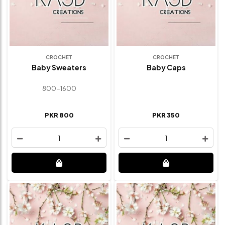
CROCHET
CROCHET
Baby Sweaters
Baby Caps
800-1600
PKR 800
PKR 350
1
1