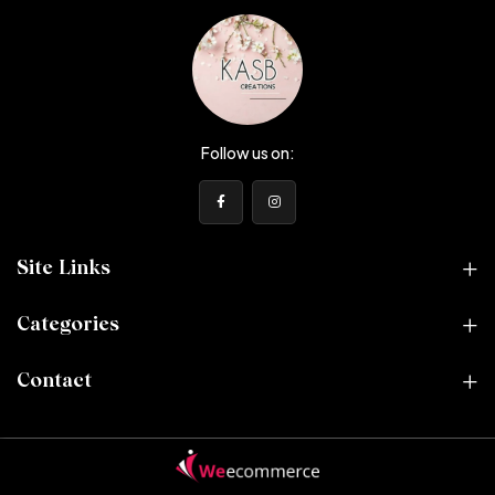
Follow us on:
Site Links
Categories
Contact