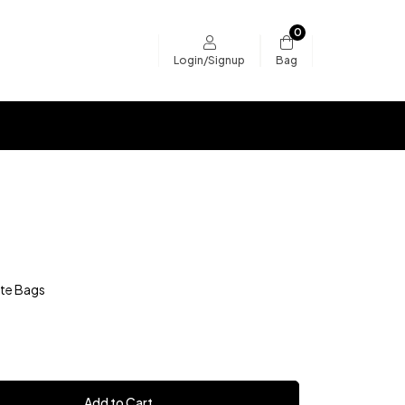
0
Bag
Login/Signup
te Bags
Add to Cart