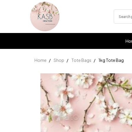
Ho
Home
Shop
Tote Bags
1kg Tote Bag