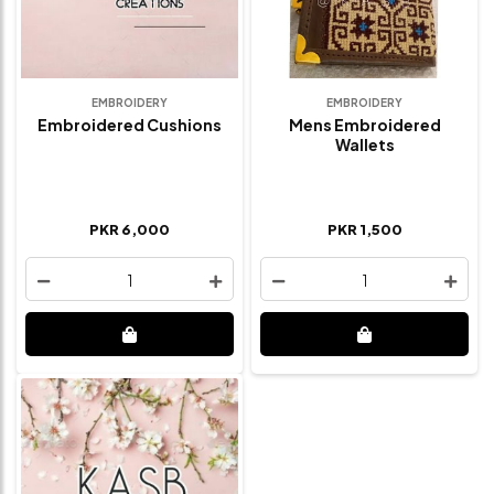
EMBROIDERY
EMBROIDERY
Embroidered Cushions
Mens Embroidered
Wallets
PKR 6,000
PKR 1,500
1
1