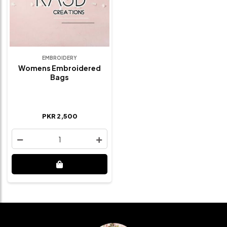
EMBROIDERY
Womens Embroidered
Bags
PKR 2,500
1