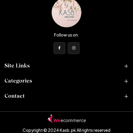
Follow us on:
Site Links
Categories
Contact
Copyright © 2024 Kasb.pk
All rights reserved