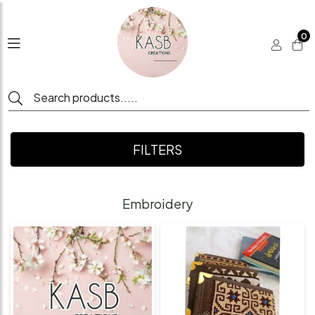
0
FILTERS
Embroidery