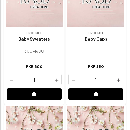
CROCHET
CROCHET
Baby Sweaters
Baby Caps
800-1600
PKR 800
PKR 350
1
1