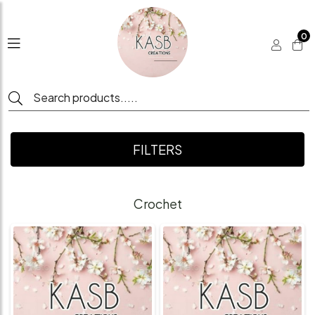
0
FILTERS
Crochet