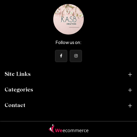
Follow us on:
Site Links
Categories
Contact