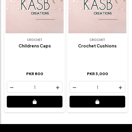
CROCHET
CROCHET
Childrens Caps
Crochet Cushions
PKR 800
PKR 3,000
1
1