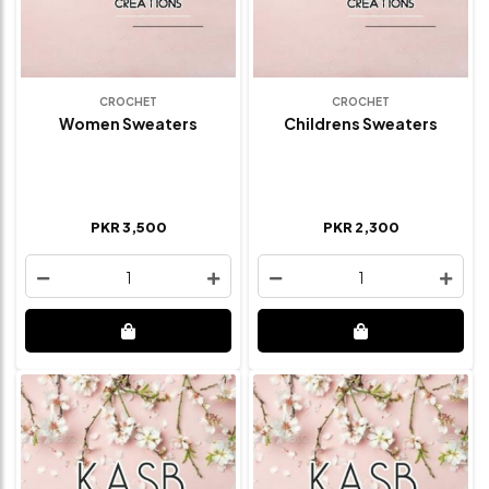
CROCHET
CROCHET
Women Sweaters
Childrens Sweaters
PKR 3,500
PKR 2,300
1
1