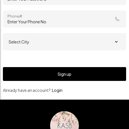
Phone#
Already have an account?
Login