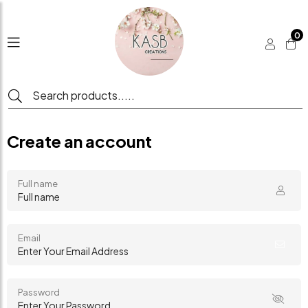
0
Create an account
Full name
Email
Password